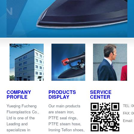
COMPANY
PRODUCTS
SERVICE
PROFILE
DISPLAY
CENTER
Yueqing Fucheng
Our main products
TEL: 
Fluoroplastics Co.,
are steam iron,
FAX: 
Ltd is one of the
PTFE seal rings,
Email:
Leading and
PTFE steam hose,
specializes in
Ironing Teflon shoes,