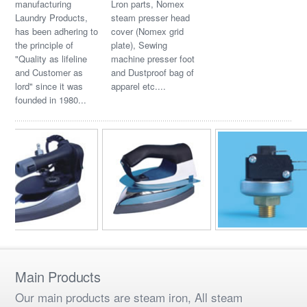
manufacturing
Lron parts, Nomex
Laundry Products,
steam presser head
has been adhering to
cover (Nomex grid
the principle of
plate), Sewing
"Quality as lifeline
machine presser foot
and Customer as
and Dustproof bag of
lord" since it was
apparel etc....
founded in 1980...
Main Products
Our main products are steam iron, All steam