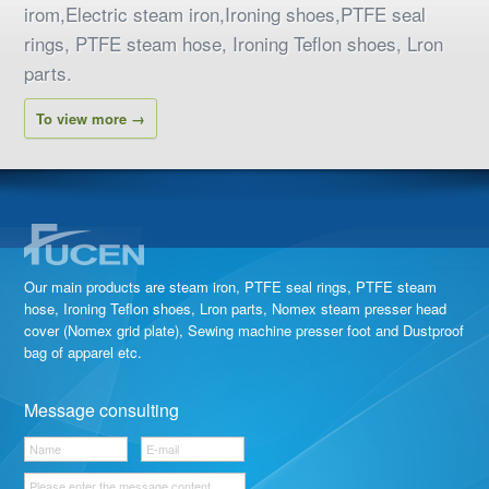
irom,Electric steam iron,Ironing shoes,PTFE seal
rings, PTFE steam hose, Ironing Teflon shoes, Lron
parts.
To view more →
Our main products are steam iron, PTFE seal rings, PTFE steam
hose, Ironing Teflon shoes, Lron parts, Nomex steam presser head
cover (Nomex grid plate), Sewing machine presser foot and Dustproof
bag of apparel etc.
Message consulting