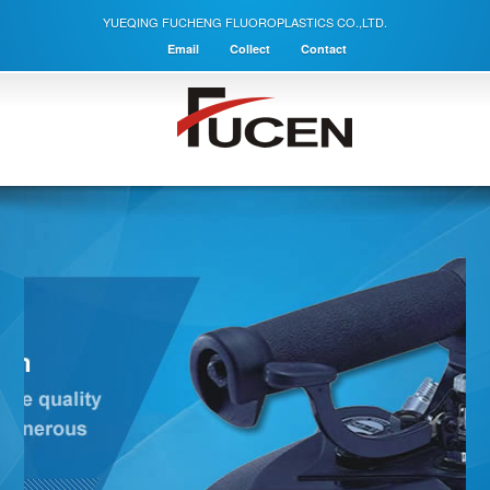
YUEQING FUCHENG FLUOROPLASTICS CO.,LTD.
Email
Collect
Contact